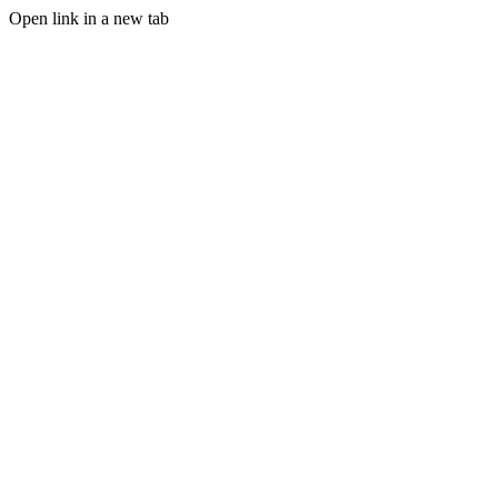
Open link in a new tab