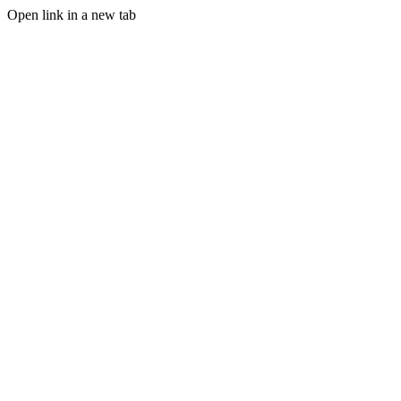
Open link in a new tab