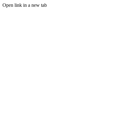
Open link in a new tab