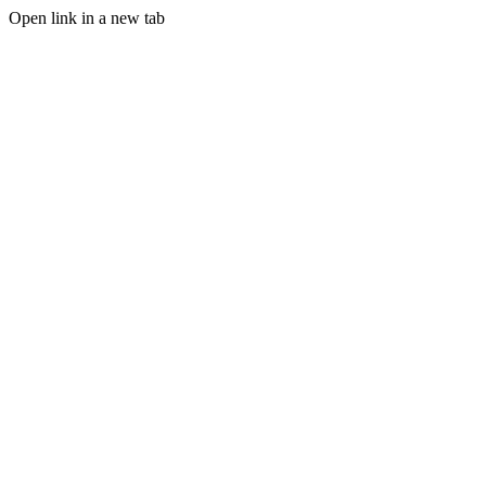
Open link in a new tab