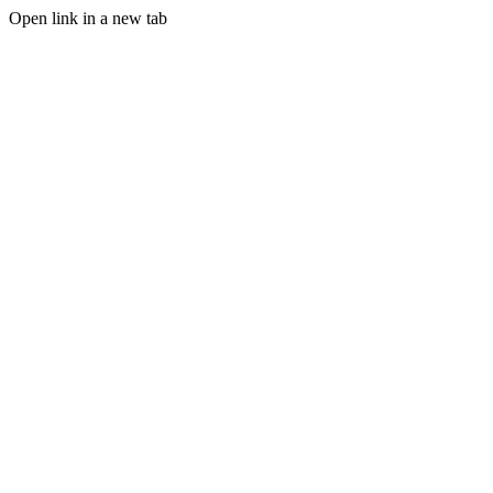
Open link in a new tab