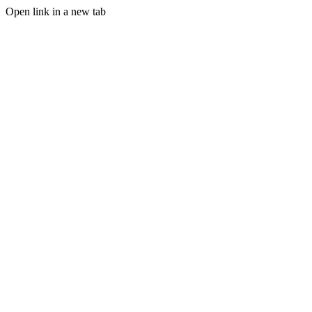
Open link in a new tab