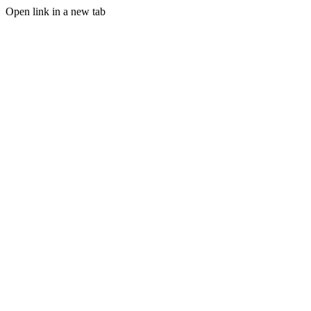
Open link in a new tab