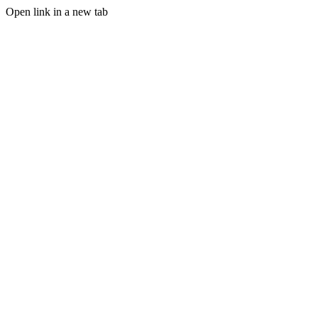
Open link in a new tab