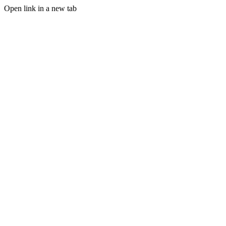
Open link in a new tab