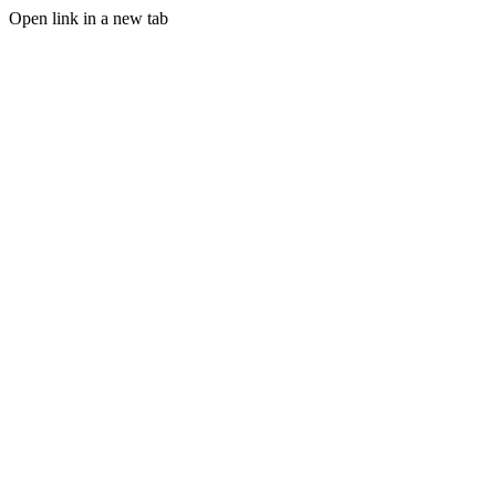
Open link in a new tab