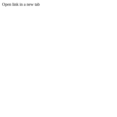
Open link in a new tab