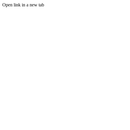
Open link in a new tab