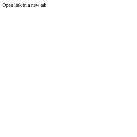
Open link in a new tab