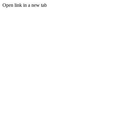
Open link in a new tab