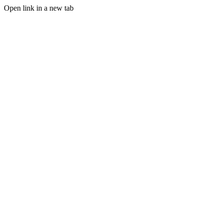
Open link in a new tab