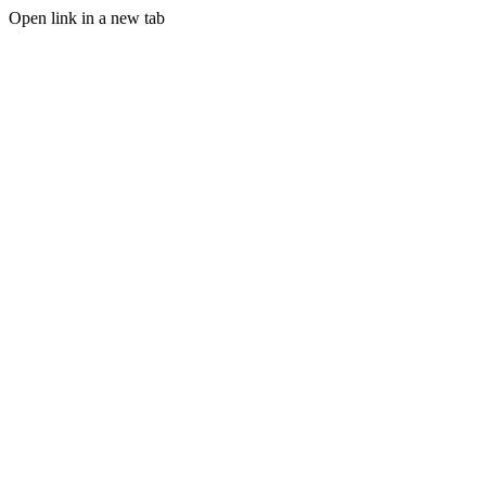
Open link in a new tab