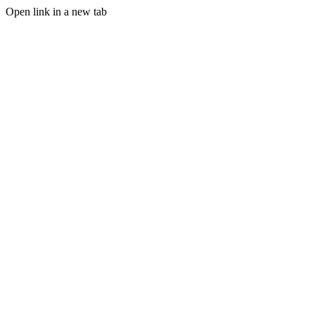
Open link in a new tab