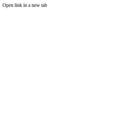
Open link in a new tab