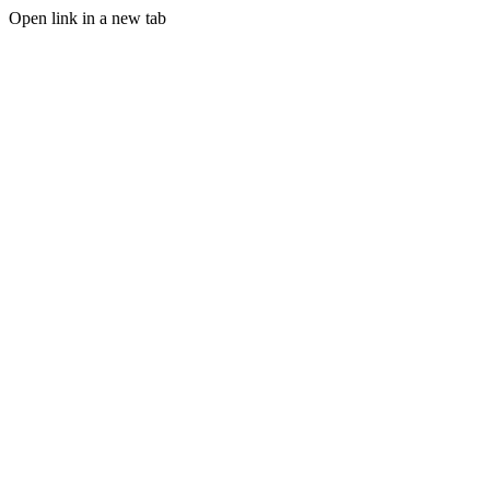
Open link in a new tab