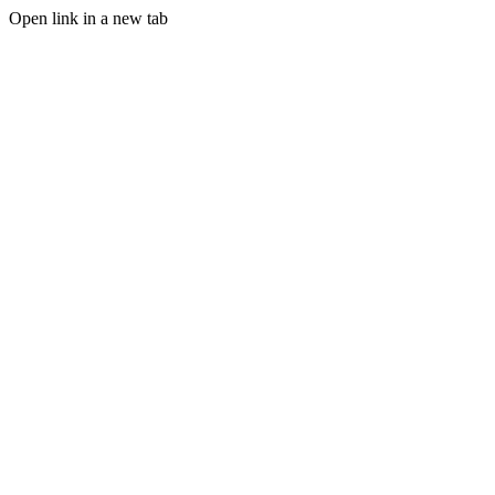
Open link in a new tab