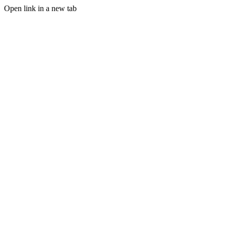
Open link in a new tab