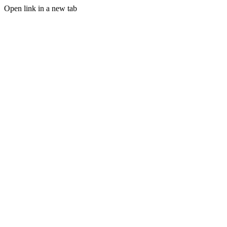
Open link in a new tab