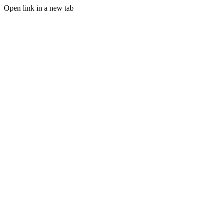
Open link in a new tab