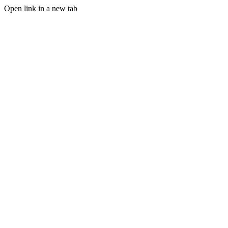
Open link in a new tab