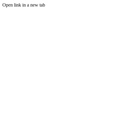
Open link in a new tab