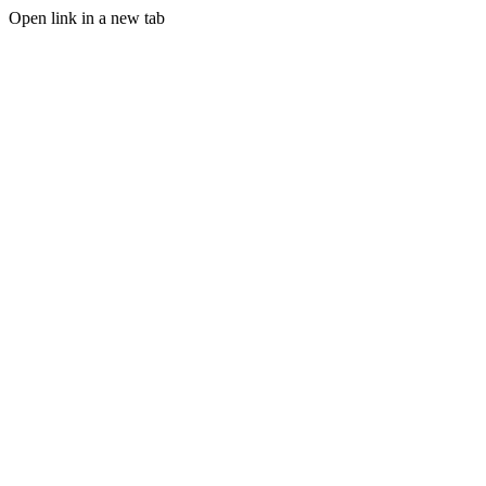
Open link in a new tab