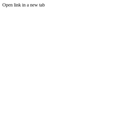
Open link in a new tab