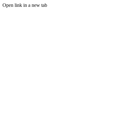
Open link in a new tab