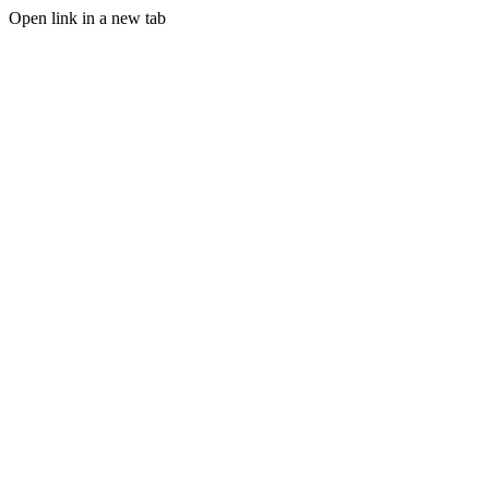
Open link in a new tab