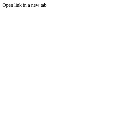
Open link in a new tab