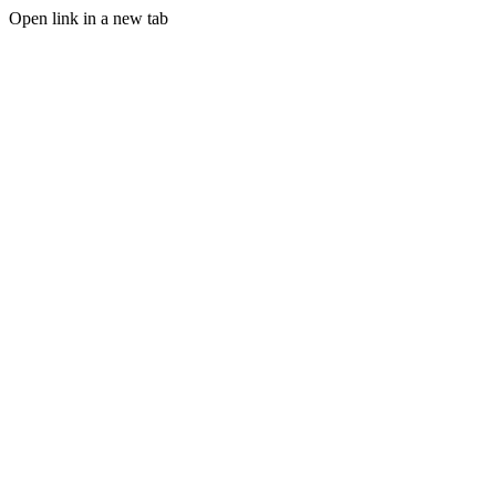
Open link in a new tab