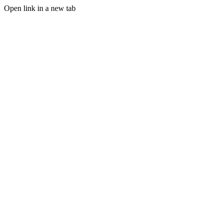
Open link in a new tab