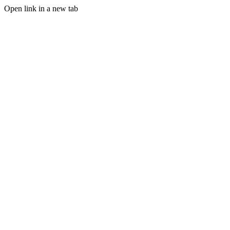
Open link in a new tab