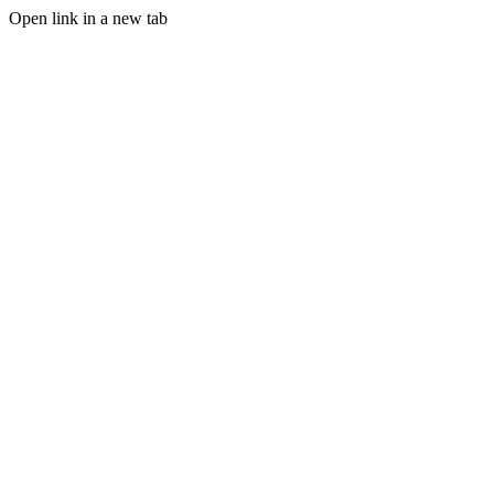
Open link in a new tab