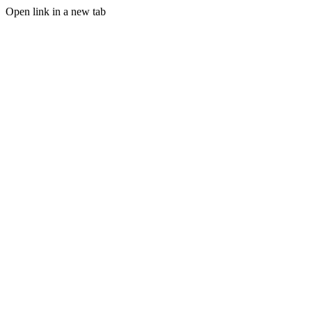
Open link in a new tab