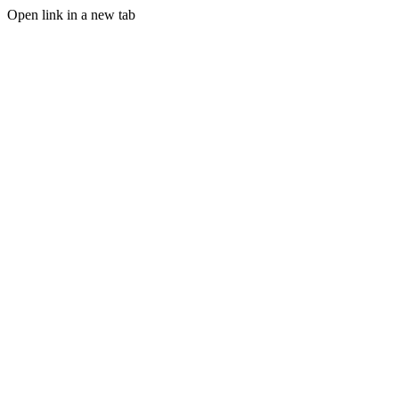
Open link in a new tab