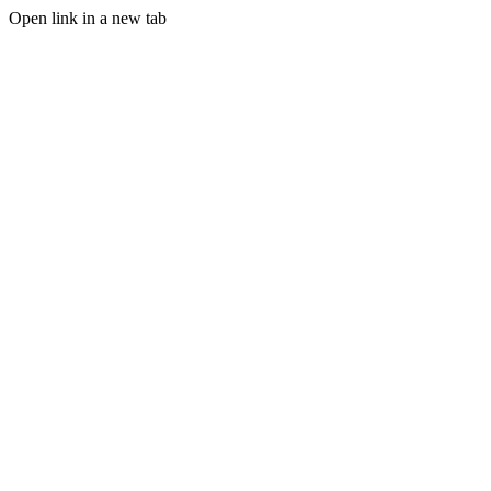
Open link in a new tab