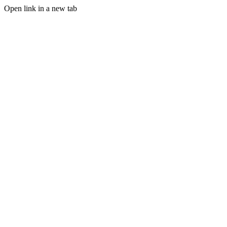
Open link in a new tab