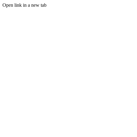
Open link in a new tab