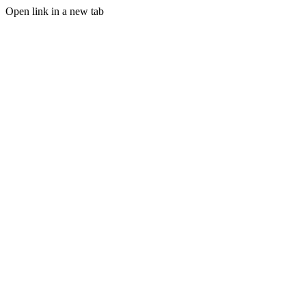
Open link in a new tab