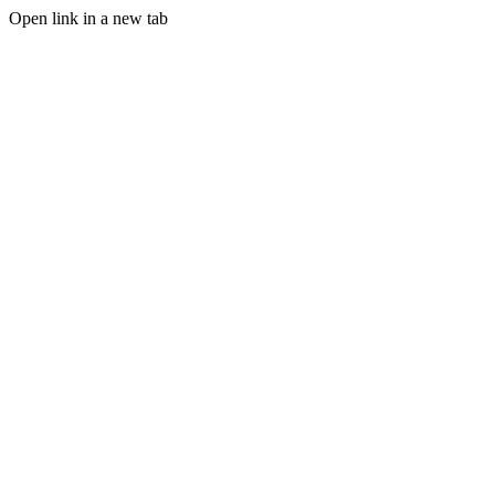
Open link in a new tab