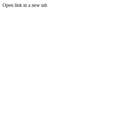
Open link in a new tab