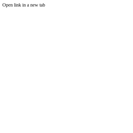
Open link in a new tab