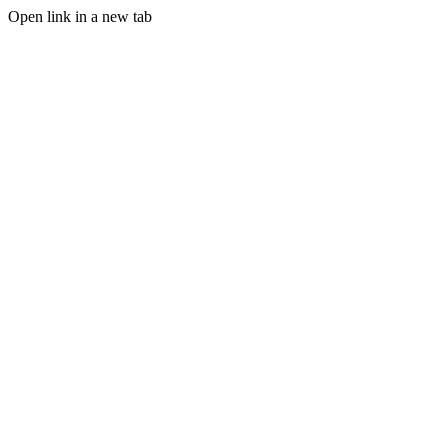
Open link in a new tab