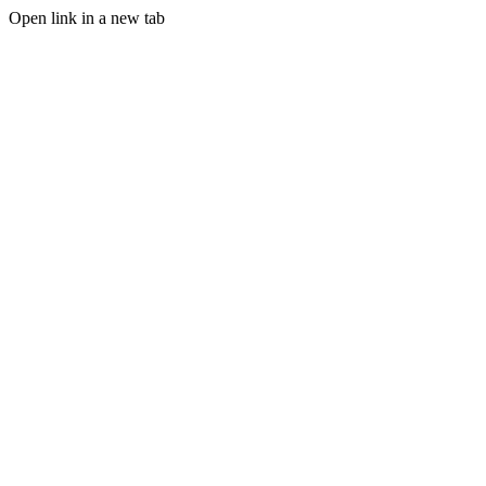
Open link in a new tab