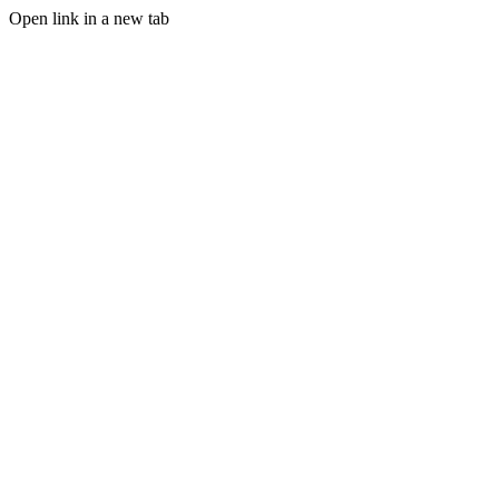
Open link in a new tab