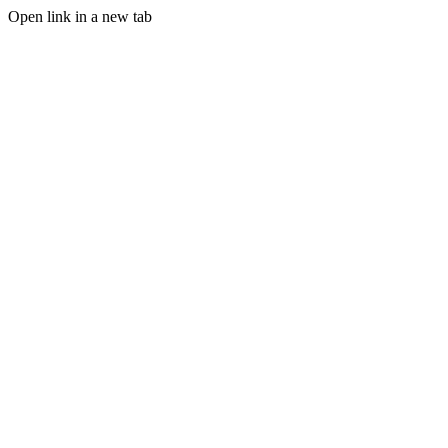
Open link in a new tab