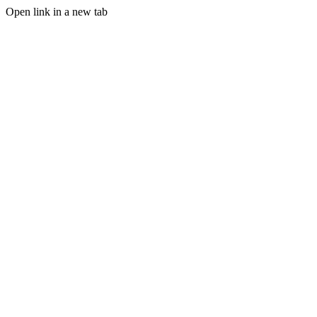
Open link in a new tab