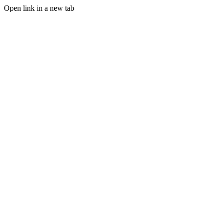
Open link in a new tab