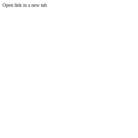
Open link in a new tab